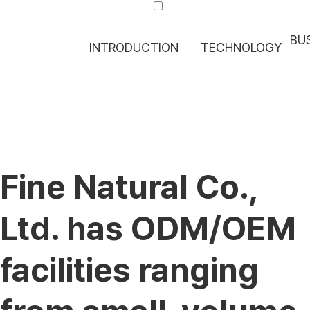
BUS
INTRODUCTION
TECHNOLOGY
Fine Natural Co.,
Ltd. has ODM/OEM
facilities ranging