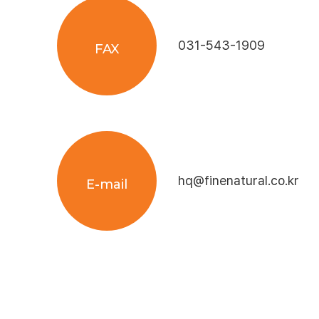
031-543-1909
FAX
hq@finenatural.co.kr
E-mail