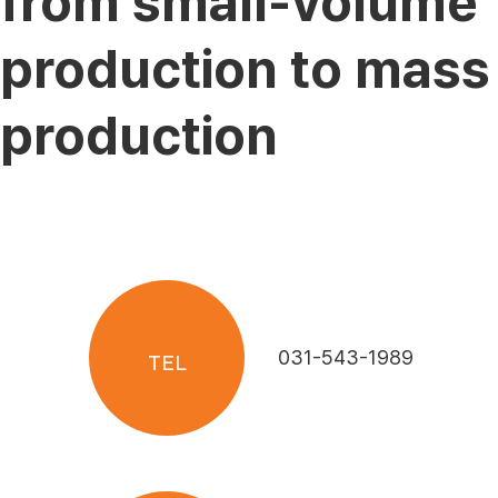
from small-volume
production to mass
production
031-543-1989
TEL