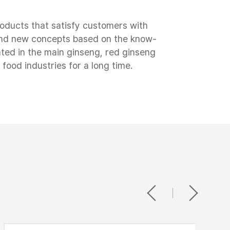
roducts that satisfy customers with
 and new concepts based on the know-
ted in the main ginseng, red ginseng
 food industries for a long time.