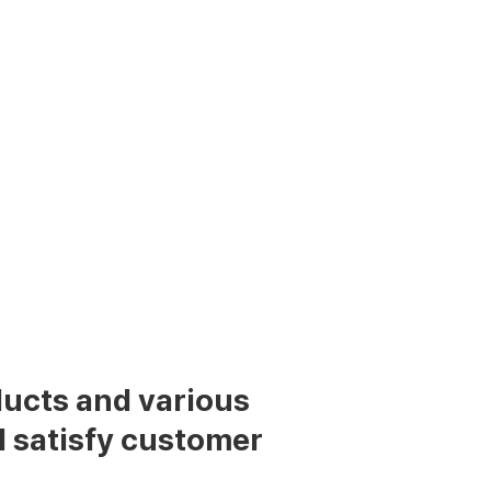
cts and various
l satisfy customer