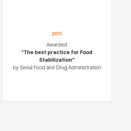
2011
Awarded
"The best practice for Food
Stabilization”
by Seoul Food and Drug Administration