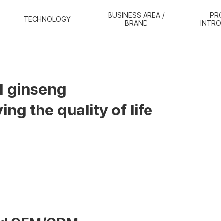
BUSINESS AREA /
PR
TECHNOLOGY
BRAND
INTR
d ginseng
ng the quality of life
 has experts with
craftsmanship and productio
individual's belief that
"Let's live for it,"
we make 
thinking of customers outside and our staff inside.