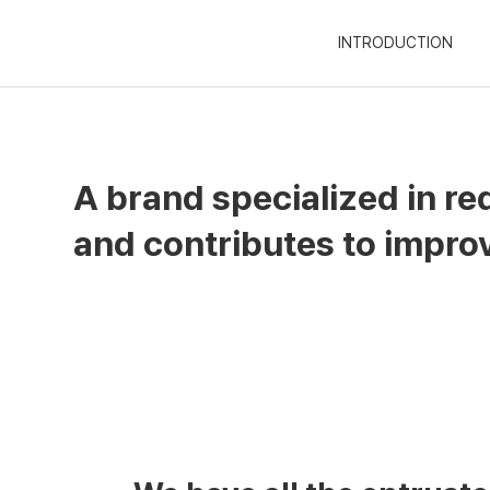
INTRODUCTION
A brand specialized in re
and contributes to improvi
Fine Natural
Based on the 