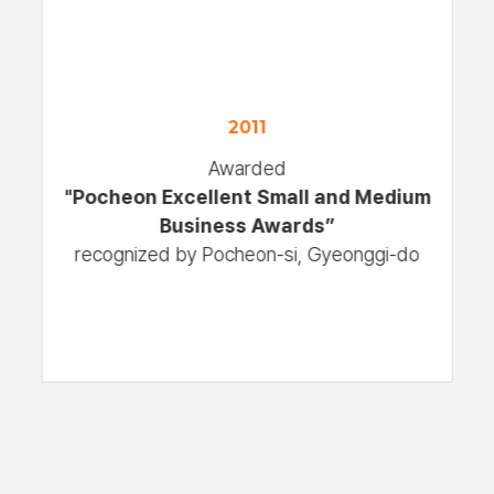
2011
Awarded
"Pocheon Excellent Small and Medium
Business Awards”
recognized by Pocheon-si, Gyeonggi-do