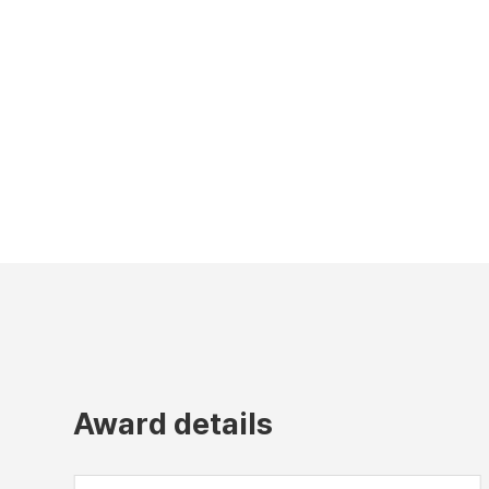
Award details