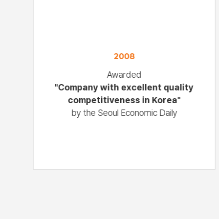
2008
Awarded
"Company with excellent quality
competitiveness in Korea"
by the Seoul Economic Daily