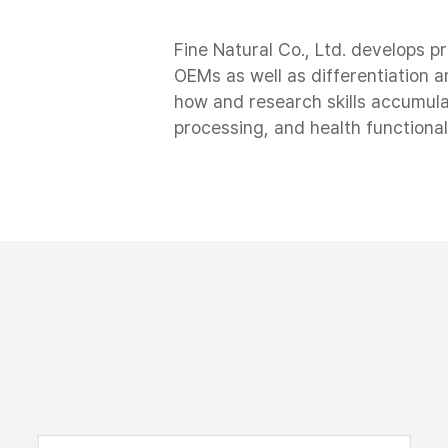
Fine Natural Co., Ltd. develops p
OEMs as well as differentiation
how and research skills accumula
processing, and health functional