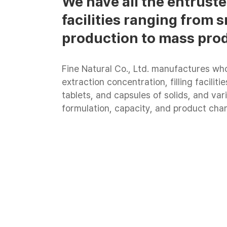
We have all the entrus
facilities ranging from
production to mass pro
Fine Natural Co., Ltd. manufactures who
extraction concentration, filling facilit
tablets, and capsules of solids, and vari
formulation, capacity, and product char