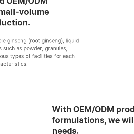
ted OEM/ODM
 small-volume
duction.
le ginseng (root ginseng), liquid
ies such as powder, granules,
ous types of facilities for each
acteristics.
With OEM/ODM produ
formulations, we wil
needs.