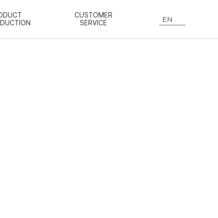
ODUCT
CUSTOMER
EN
ODUCTION
SERVICE
n know-how.
red ginseng,